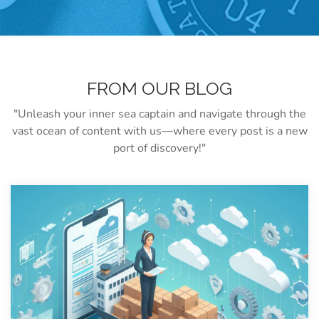
FROM OUR BLOG
"Unleash your inner sea captain and navigate through the
vast ocean of content with us—where every post is a new
port of discovery!"