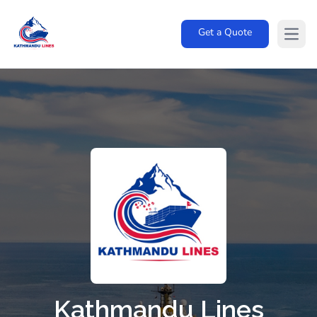
Get a Quote
Open
Kathmandu Lines