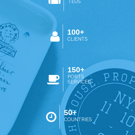
TEUS
100+
CLIENTS
150+
PORTS
SERVICED
50+
COUNTRIES