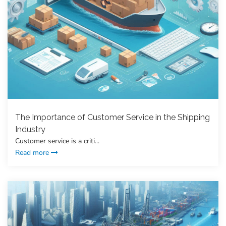
The Importance of Customer Service in the Shipping
Industry
Customer service is a criti...
Read more