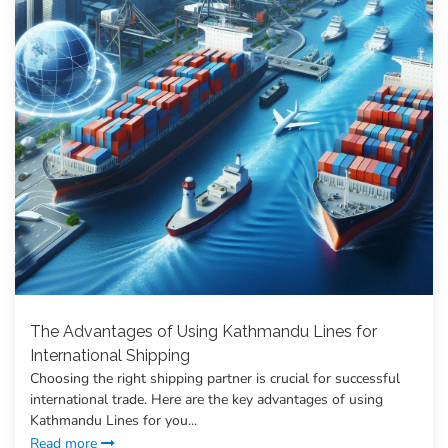
The Advantages of Using Kathmandu Lines for
International Shipping
Choosing the right shipping partner is crucial for successful
international trade. Here are the key advantages of using
Kathmandu Lines for you...
Read more