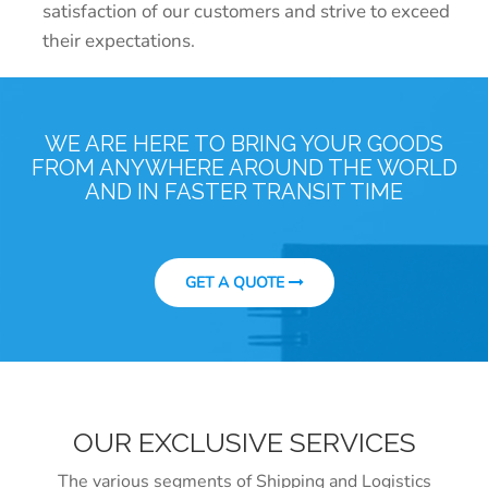
satisfaction of our customers and strive to exceed
their expectations.
WE ARE HERE TO BRING YOUR GOODS
FROM ANYWHERE AROUND THE WORLD
AND IN FASTER TRANSIT TIME
GET A QUOTE
OUR EXCLUSIVE SERVICES
The various segments of Shipping and Logistics