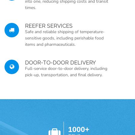
into one, reducing shipping costs and transit
times.
REEFER SERVICES
Safe and reliable shipping of temperature-
sensitive goods, including perishable food
items and pharmaceuticals.
DOOR-TO-DOOR DELIVERY
Full-service door-to-door delivery, including
pick-up, transportation, and final delivery.
1000+