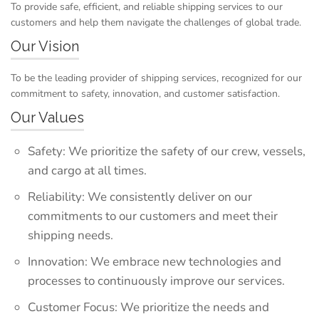
To provide safe, efficient, and reliable shipping services to our
customers and help them navigate the challenges of global trade.
Our Vision
To be the leading provider of shipping services, recognized for our
commitment to safety, innovation, and customer satisfaction.
Our Values
Safety: We prioritize the safety of our crew, vessels,
and cargo at all times.
Reliability: We consistently deliver on our
commitments to our customers and meet their
shipping needs.
Innovation: We embrace new technologies and
processes to continuously improve our services.
Customer Focus: We prioritize the needs and