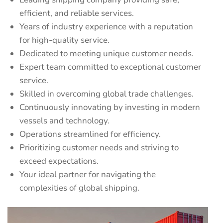
efficient, and reliable services.
Years of industry experience with a reputation
for high-quality service.
Dedicated to meeting unique customer needs.
Expert team committed to exceptional customer
service.
Skilled in overcoming global trade challenges.
Continuously innovating by investing in modern
vessels and technology.
Operations streamlined for efficiency.
Prioritizing customer needs and striving to
exceed expectations.
Your ideal partner for navigating the
complexities of global shipping.