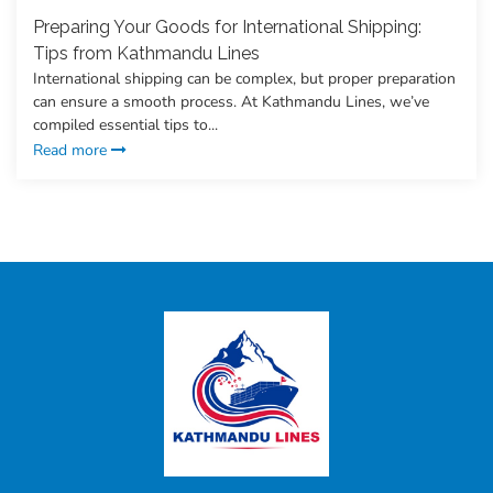
Preparing Your Goods for International Shipping:
Tips from Kathmandu Lines
International shipping can be complex, but proper preparation
can ensure a smooth process. At Kathmandu Lines, we’ve
compiled essential tips to...
Read more