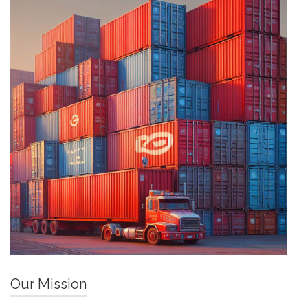
Our Mission