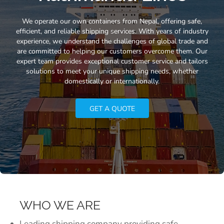
We operate our own containers from Nepal, offering safe,
efficient, and reliable shipping services. With years of industry
experience, we understand the challenges of global trade and
are committed to helping our customers overcome them. Our
expert team provides exceptional customer service and tailors
solutions to meet your unique shipping needs, whether
domestically or internationally.
GET A QUOTE
WHO WE ARE
Leading shipping company providing safe,