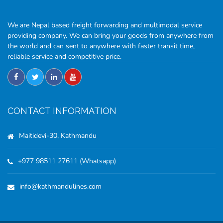
We are Nepal based freight forwarding and multimodal service
providing company. We can bring your goods from anywhere from
the world and can sent to anywhere with faster transit time,
reliable service and competitive price.
CONTACT INFORMATION
Maitidevi-30, Kathmandu
+977 98511 27611 (Whatsapp)
info@kathmandulines.com