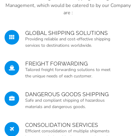
Management, which would be catered to by our Company
are :
GLOBAL SHIPPING SOLUTIONS
Providing reliable and cost-effective shipping
services to destinations worldwide.
FREIGHT FORWARDING
Tailored freight forwarding solutions to meet
the unique needs of each customer.
DANGEROUS GOODS SHIPPING
Safe and compliant shipping of hazardous
materials and dangerous goods.
CONSOLIDATION SERVICES
Efficient consolidation of multiple shipments